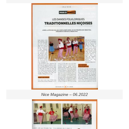
Nice Magazine – 06.2022