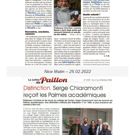
Nice Matin – 25.02.2022