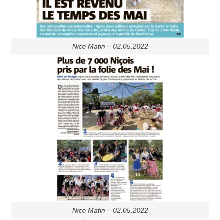
Nice Matin – 02.05.2022
Nice Matin – 02.05.2022