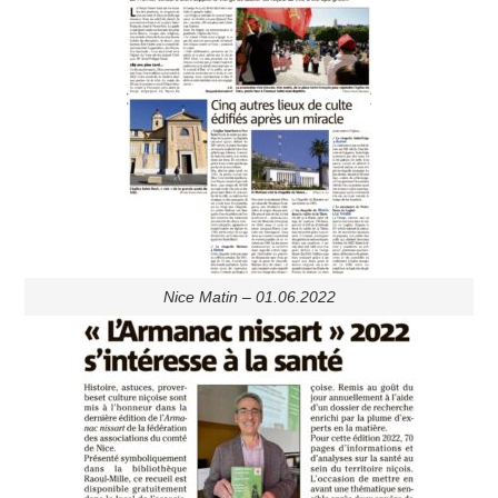
Nice Matin – 01.06.2022