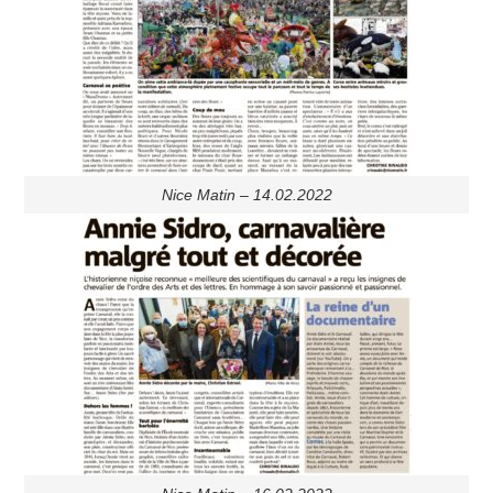
Nice Matin – 14.02.2022