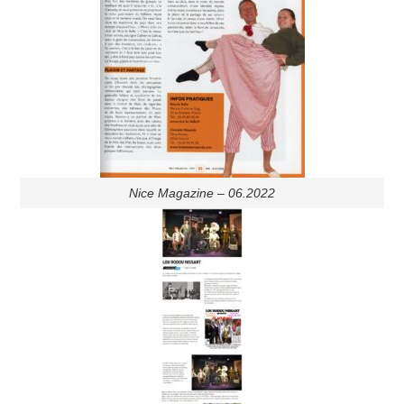
Nice Magazine – 06.2022