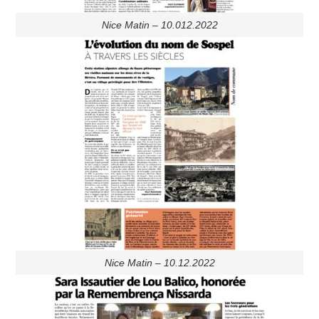
Nice Matin – 10.012.2022
Nice Matin – 10.12.2022