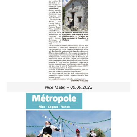
Nice Matin – 08.09.2022