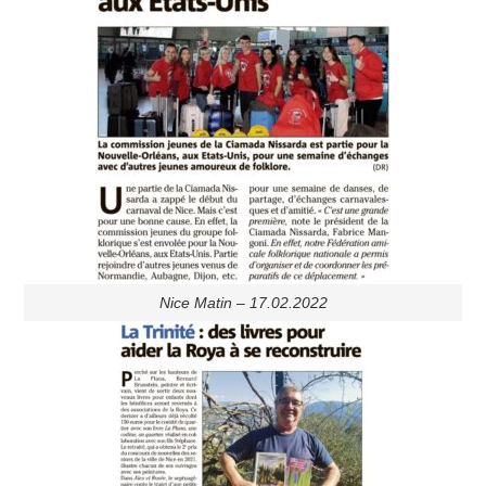
Nice Matin – 17.02.2022