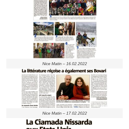
Nice Matin – 16.02.2022
Nice Matin – 17.02.2022